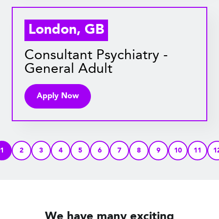
London, GB
Consultant Psychiatry -
General Adult
Apply Now
1
2
3
4
5
6
7
8
9
10
11
1
We have many exciting