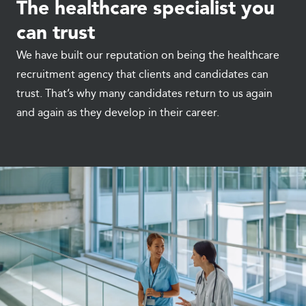
The healthcare specialist you
can trust
We have built our reputation on being the healthcare
recruitment agency that clients and candidates can
trust. That’s why many candidates return to us again
and again as they develop in their career.