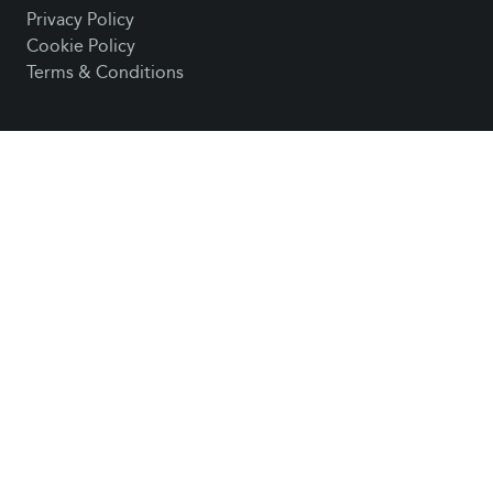
Privacy Policy
Cookie Policy
Terms & Conditions