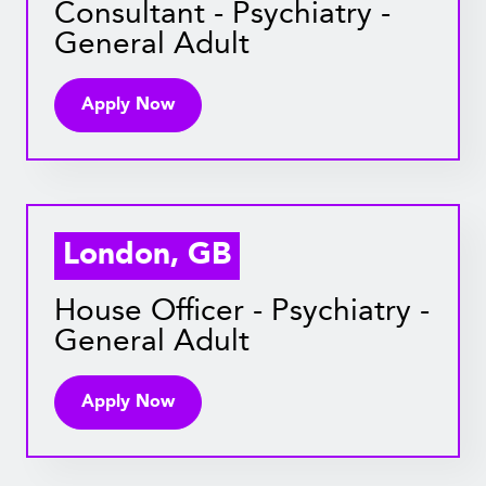
Consultant - Psychiatry -
General Adult
Apply Now
London, GB
House Officer - Psychiatry -
General Adult
Apply Now