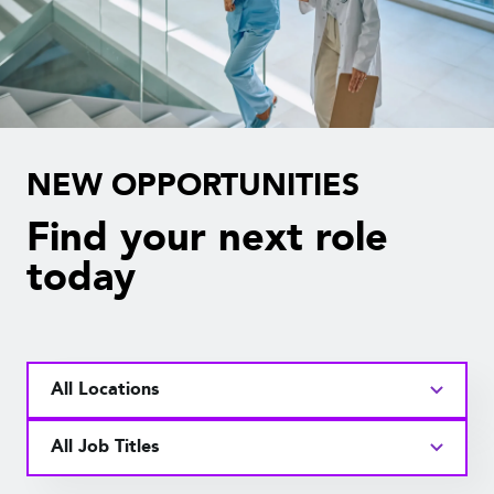
NEW OPPORTUNITIES
Find your next role
today