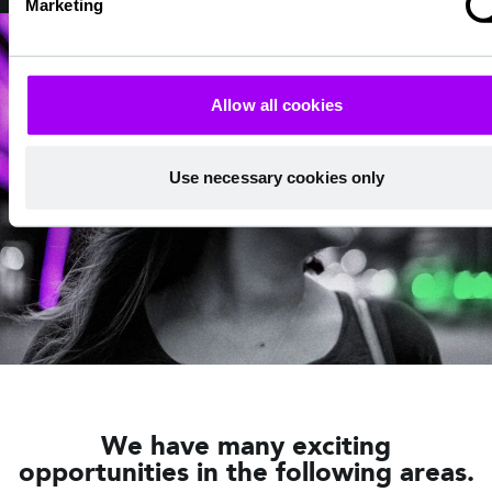
Marketing
Allow all cookies
Use necessary cookies only
We have many exciting
opportunities in the following areas.