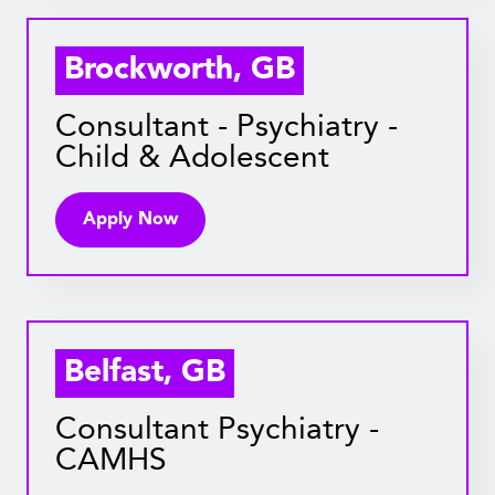
Brockworth, GB
Consultant - Psychiatry -
Child & Adolescent
Apply Now
Belfast, GB
Consultant Psychiatry -
CAMHS