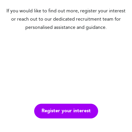
If you would like to find out more, register your interest
or reach out to our dedicated recruitment team for
personalised assistance and guidance.
United Kingdom
Republic of Ireland
Remote Locations
Overseas
Register your interest