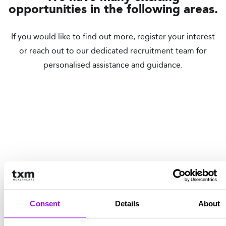
opportunities in the following areas.
If you would like to find out more, register your interest
or reach out to our dedicated recruitment team for
personalised assistance and guidance.
Doctors
Nursing
Mental Health
Primary Care
Register your interest
Consent
Details
About