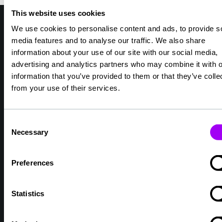
This website uses cookies
We use cookies to personalise content and ads, to provide s
media features and to analyse our traffic. We also share
Why choose TXM Healthcare?
information about your use of our site with our social media,
We are healthcare specialists and we
advertising and analytics partners who may combine it with o
understand your working environment.
information that you’ve provided to them or that they’ve colle
We find roles for Doctors, Nurses, Mental
from your use of their services.
Health and Allied Health professionals.
We look after your compliance, safety and
Consent
wellbeing.
Necessary
Selection
We get to know you so we can find
opportunities that help you grow.
Preferences
We ensure that you feel like part of a
community, supported by people you can
trust.
Statistics