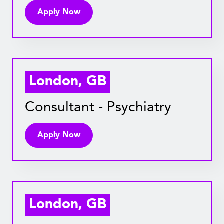
Apply Now
London, GB
Consultant - Psychiatry
Apply Now
London, GB