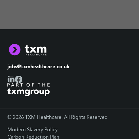
jobs@txmhealthcare.co.uk
© 2026 TXM Healthcare. All Rights Reserved
Modern Slavery Policy
Carbon Reduction Plan