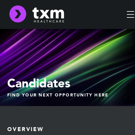
Candidates
FIND YOUR NEXT OPPORTUNITY HERE
OVERVIEW