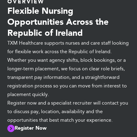
OVERVIEW
Flexible Nursing
Opportunities Across the
Republic of Ireland
TXM Healthcare supports nurses and care staff looking
for flexible work across the Republic of Ireland.
Whether you want agency shifts, block bookings, or a
longer-term placement, we focus on clear role briefs,
transparent pay information, and a straightforward
registration process so you can move from interest to
placement quickly.
Register now and a specialist recruiter will contact you
to discuss pay, location, availability and the
opportunities that best match your experience.
Register Now