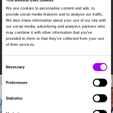
This website uses cookies
availability and preferred setting
We use cookies to personalise content and ads, to
Speak with a specialist recruiter about suitable
provide social media features and to analyse our traffic.
opportunities and pay details
We also share information about your use of our site with
Complete onboarding and checks with support
our social media, advertising and analytics partners who
from our compliance team
may combine it with other information that you’ve
Choose shifts or placements that match your
provided to them or that they’ve collected from your use
requirements
of their services.
Start work with ongoing support, including access
to our 24/7 on-call team
Consent
Necessary
Selection
Preferences
Statistics