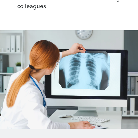
colleagues