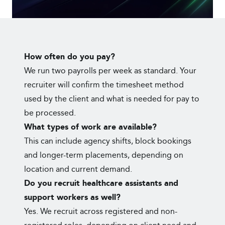
How often do you pay?
We run two payrolls per week as standard. Your
recruiter will confirm the timesheet method
used by the client and what is needed for pay to
be processed.
What types of work are available?
This can include agency shifts, block bookings
and longer-term placements, depending on
location and current demand.
Do you recruit healthcare assistants and
support workers as well?
Yes. We recruit across registered and non-