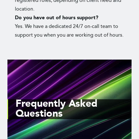
registered roles, depending on client need and
location.
Do you have out of hours support?
Yes. We have a dedicated 24/7 on-call team to
support you when you are working out of hours.
Frequently Asked
Questions