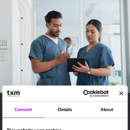
Consent
Details
About
How It Works
Register your interest and share your location,