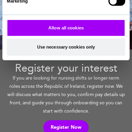
Marketing
Allow all cookies
Use necessary cookies only
Register your interest
If you are looking for nursing shifts or longer-term
roles across the Republic of Ireland, register now. We
will discuss what matters to you, confirm pay details up
front, and guide you through onboarding so you can
start with confidence.
Register Now