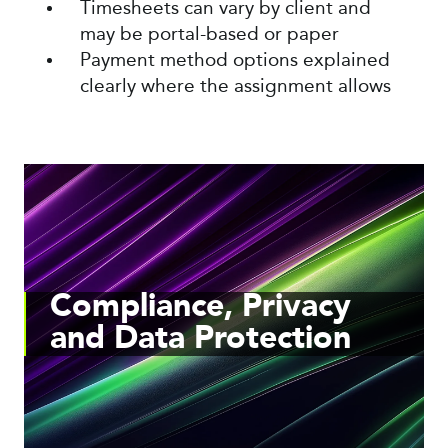
Timesheets can vary by client and
may be portal-based or paper
Payment method options explained
clearly where the assignment allows
Compliance, Privacy
and Data Protection