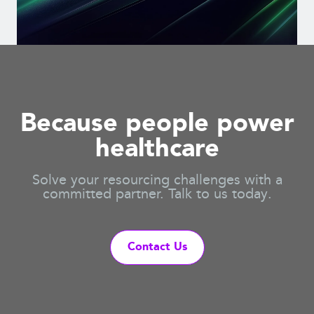
Because people power
healthcare
Solve your resourcing challenges with a
committed partner. Talk to us today.
Contact Us