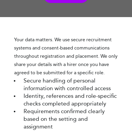
Your data matters. We use secure recruitment
systems and consent-based communications
throughout registration and placement. We only
share your details with a hirer once you have
agreed to be submitted for a specific role.
Secure handling of personal
information with controlled access
Identity, references and role-specific
checks completed appropriately
Requirements confirmed clearly
based on the setting and
assignment