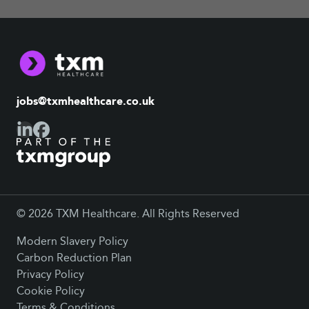
jobs@txmhealthcare.co.uk
© 2026 TXM Healthcare. All Rights Reserved
Modern Slavery Policy
Carbon Reduction Plan
Privacy Policy
Cookie Policy
Terms & Conditions