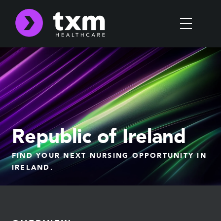
Republic of Ireland
FIND YOUR NEXT NURSING OPPORTUNITY IN
IRELAND.