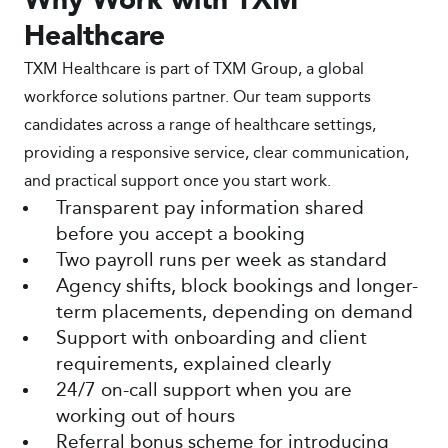
Why Work with TXM
Healthcare
TXM Healthcare is part of TXM Group, a global
workforce solutions partner. Our team supports
candidates across a range of healthcare settings,
providing a responsive service, clear communication,
and practical support once you start work.
Transparent pay information shared
before you accept a booking
Two payroll runs per week as standard
Agency shifts, block bookings and longer-
term placements, depending on demand
Support with onboarding and client
requirements, explained clearly
24/7 on-call support when you are
working out of hours
Referral bonus scheme for introducing