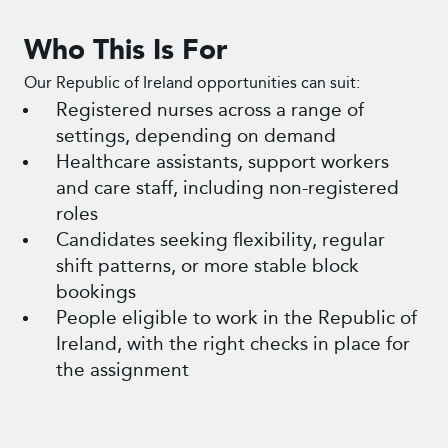
Who This Is For
Our Republic of Ireland opportunities can suit:
Registered nurses across a range of
settings, depending on demand
Healthcare assistants, support workers
and care staff, including non-registered
roles
Candidates seeking flexibility, regular
shift patterns, or more stable block
bookings
People eligible to work in the Republic of
Ireland, with the right checks in place for
the assignment