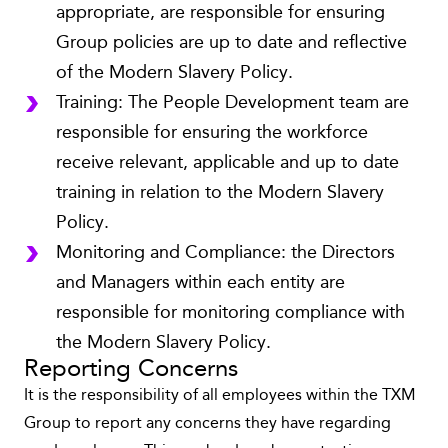
appropriate, are responsible for ensuring
Group policies are up to date and reflective
of the Modern Slavery Policy.
Training: The People Development team are
responsible for ensuring the workforce
receive relevant, applicable and up to date
training in relation to the Modern Slavery
Policy.
Monitoring and Compliance: the Directors
and Managers within each entity are
responsible for monitoring compliance with
the Modern Slavery Policy.
Reporting Concerns
It is the responsibility of all employees within the TXM
Group to report any concerns they have regarding