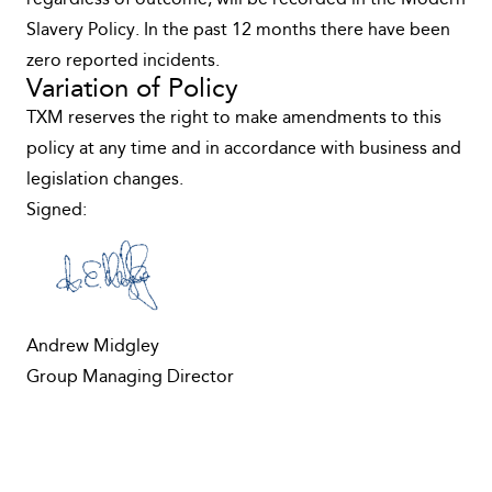
regardless of outcome, will be recorded in the Modern
Slavery Policy. In the past 12 months there have been
zero reported incidents.
Variation of Policy
TXM reserves the right to make amendments to this
policy at any time and in accordance with business and
legislation changes.
Signed:
Andrew Midgley
Group Managing Director