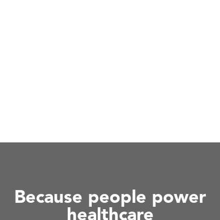
Because people power
healthcare