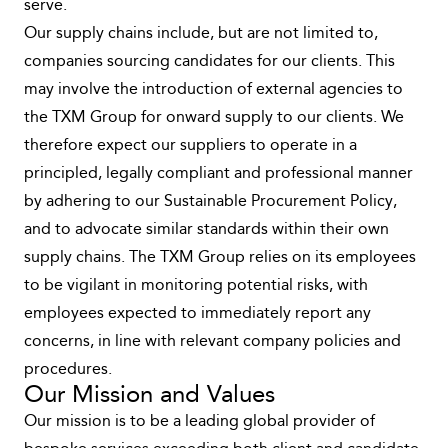
serve.
Our supply chains include, but are not limited to,
companies sourcing candidates for our clients. This
may involve the introduction of external agencies to
the TXM Group for onward supply to our clients. We
therefore expect our suppliers to operate in a
principled, legally compliant and professional manner
by adhering to our Sustainable Procurement Policy,
and to advocate similar standards within their own
supply chains. The TXM Group relies on its employees
to be vigilant in monitoring potential risks, with
employees expected to immediately report any
concerns, in line with relevant company policies and
procedures.
Our Mission and Values
Our mission is to be a leading global provider of