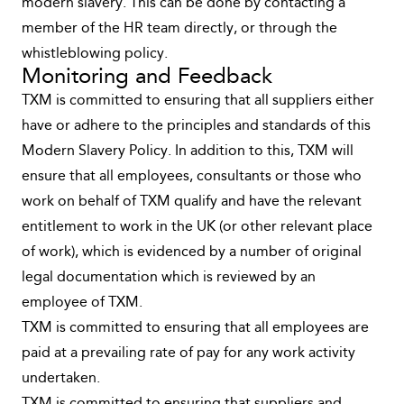
modern slavery. This can be done by contacting a
member of the HR team directly, or through the
whistleblowing policy.
Monitoring and Feedback
TXM is committed to ensuring that all suppliers either
have or adhere to the principles and standards of this
Modern Slavery Policy. In addition to this, TXM will
ensure that all employees, consultants or those who
work on behalf of TXM qualify and have the relevant
entitlement to work in the UK (or other relevant place
of work), which is evidenced by a number of original
legal documentation which is reviewed by an
employee of TXM.
TXM is committed to ensuring that all employees are
paid at a prevailing rate of pay for any work activity
undertaken.