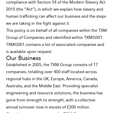
compliance with Section 54 of the Modern Slavery Act
2015 (the “Act”), in which we explain how slavery and
human trafficking can affect our business and the steps
we are taking in the fight against it.
This policy is on behalf of all companies within the TXM
Group of Companies and identified within TXMG001.
TXMG001 contains a list of associated companies and
is available upon request.
Our Business
Established in 2005, the TXM Group consists of 17
companies, totalling over 400 staff located across
regional hubs in the UK, Europe, America, Canada,
Australia, and the Middle East. Providing specialist
engineering and resource solutions, the business has
gone from strength to strength, with a collective
annual turnover now in excess of £200 million.