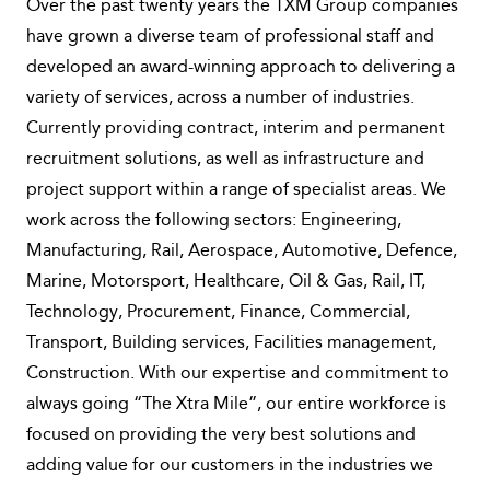
Over the past twenty years the TXM Group companies
have grown a diverse team of professional staff and
developed an award-winning approach to delivering a
variety of services, across a number of industries.
Currently providing contract, interim and permanent
recruitment solutions, as well as infrastructure and
project support within a range of specialist areas. We
work across the following sectors: Engineering,
Manufacturing, Rail, Aerospace, Automotive, Defence,
Marine, Motorsport, Healthcare, Oil & Gas, Rail, IT,
Technology, Procurement, Finance, Commercial,
Transport, Building services, Facilities management,
Construction. With our expertise and commitment to
always going “The Xtra Mile”, our entire workforce is
focused on providing the very best solutions and
adding value for our customers in the industries we