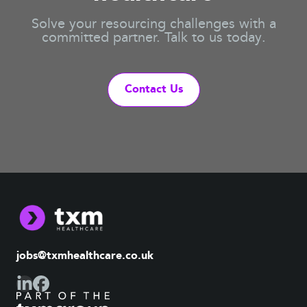
Solve your resourcing challenges with a
committed partner. Talk to us today.
Contact Us
jobs@txmhealthcare.co.uk