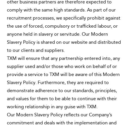
other business partners are therefore expected to
comply with the same high standards. As part of our
recruitment processes, we specifically prohibit against
the use of forced, compulsory or trafficked labour, or
anyone held in slavery or servitude. Our Modern
Slavery Policy is shared on our website and distributed
to our clients and suppliers.
TXM will ensure that any partnership entered into, any
supplier used and/or those who work on behalf of or
provide a service to TXM will be aware of this Modern
Slavery Policy. Furthermore, they are required to
demonstrate adherence to our standards, principles,
and values for them to be able to continue with their
working relationship in any guise with TXM.
Our Modern Slavery Policy reflects our Company’s
commitment and deals with the implementation and