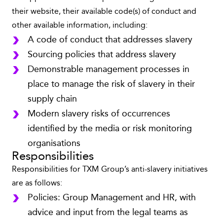
their website, their available code(s) of conduct and
other available information, including:
A code of conduct that addresses slavery
Sourcing policies that address slavery
Demonstrable management processes in
place to manage the risk of slavery in their
supply chain
Modern slavery risks of occurrences
identified by the media or risk monitoring
organisations
Responsibilities
Responsibilities for TXM Group’s anti-slavery initiatives
are as follows:
Policies: Group Management and HR, with
advice and input from the legal teams as