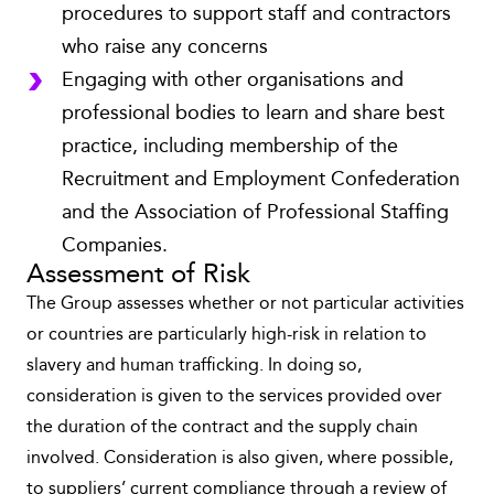
procedures to support staff and contractors
who raise any concerns
Engaging with other organisations and
professional bodies to learn and share best
practice, including membership of the
Recruitment and Employment Confederation
and the Association of Professional Staffing
Companies.
Assessment of Risk
The Group assesses whether or not particular activities
or countries are particularly high-risk in relation to
slavery and human trafficking. In doing so,
consideration is given to the services provided over
the duration of the contract and the supply chain
involved. Consideration is also given, where possible,
to suppliers’ current compliance through a review of