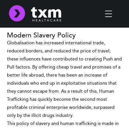
Modern Slavery Policy
Globalisation has increased international trade,
reduced borders, and reduced the price of travel;
these influences have contributed to creating Push and
Pull factors. By offering cheap travel and promises of a
better life abroad, there has been an increase of
individuals who end up in exploitative situations that
they cannot escape from. As a result of this, Human
Trafficking has quickly become the second most
profitable criminal enterprise worldwide, surpassed
only by the illicit drugs industry.
This policy of slavery and human trafficking is made in