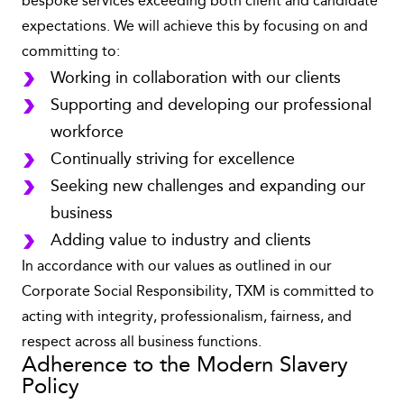
bespoke services exceeding both client and candidate
expectations. We will achieve this by focusing on and
committing to:
Working in collaboration with our clients
Supporting and developing our professional
workforce
Continually striving for excellence
Seeking new challenges and expanding our
business
Adding value to industry and clients
In accordance with our values as outlined in our
Corporate Social Responsibility, TXM is committed to
acting with integrity, professionalism, fairness, and
respect across all business functions.
Adherence to the Modern Slavery
Policy