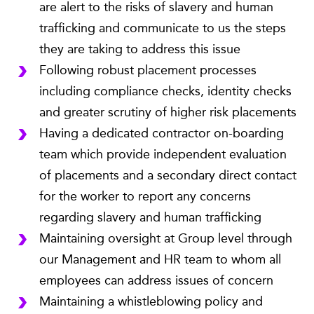
are alert to the risks of slavery and human
trafficking and communicate to us the steps
they are taking to address this issue
Following robust placement processes
including compliance checks, identity checks
and greater scrutiny of higher risk placements
Having a dedicated contractor on-boarding
team which provide independent evaluation
of placements and a secondary direct contact
for the worker to report any concerns
regarding slavery and human trafficking
Maintaining oversight at Group level through
our Management and HR team to whom all
employees can address issues of concern
Maintaining a whistleblowing policy and