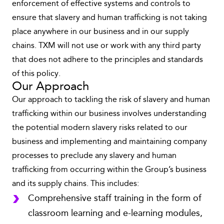
enforcement of effective systems and controls to
ensure that slavery and human trafficking is not taking
place anywhere in our business and in our supply
chains. TXM will not use or work with any third party
that does not adhere to the principles and standards
of this policy.
Our Approach
Our approach to tackling the risk of slavery and human
trafficking within our business involves understanding
the potential modern slavery risks related to our
business and implementing and maintaining company
processes to preclude any slavery and human
trafficking from occurring within the Group’s business
and its supply chains. This includes:
Comprehensive staff training in the form of
classroom learning and e-learning modules,