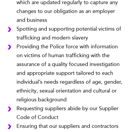
which are updated regularly to capture any
changes to our obligation as an employer
and business
Spotting and supporting potential victims of
trafficking and modern slavery
Providing the Police force with information
on victims of human trafficking with the
assurance of a quality focused investigation
and appropriate support tailored to each
individual’s needs regardless of age, gender,
ethnicity, sexual orientation and cultural or
religious background
Requesting suppliers abide by our Supplier
Code of Conduct
Ensuring that our suppliers and contractors