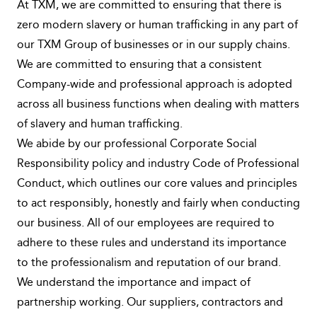
At TXM, we are committed to ensuring that there is
zero modern slavery or human trafficking in any part of
our TXM Group of businesses or in our supply chains.
We are committed to ensuring that a consistent
Company-wide and professional approach is adopted
across all business functions when dealing with matters
of slavery and human trafficking.
We abide by our professional Corporate Social
Responsibility policy and industry Code of Professional
Conduct, which outlines our core values and principles
to act responsibly, honestly and fairly when conducting
our business. All of our employees are required to
adhere to these rules and understand its importance
to the professionalism and reputation of our brand.
We understand the importance and impact of
partnership working. Our suppliers, contractors and