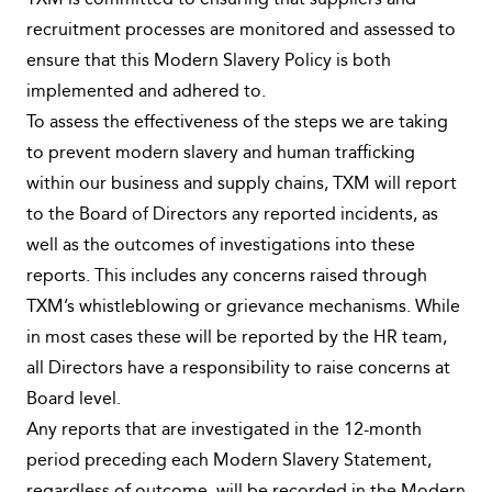
TXM is committed to ensuring that suppliers and
recruitment processes are monitored and assessed to
ensure that this Modern Slavery Policy is both
implemented and adhered to.
To assess the effectiveness of the steps we are taking
to prevent modern slavery and human trafficking
within our business and supply chains, TXM will report
to the Board of Directors any reported incidents, as
well as the outcomes of investigations into these
reports. This includes any concerns raised through
TXM’s whistleblowing or grievance mechanisms. While
in most cases these will be reported by the HR team,
all Directors have a responsibility to raise concerns at
Board level.
Any reports that are investigated in the 12-month
period preceding each Modern Slavery Statement,