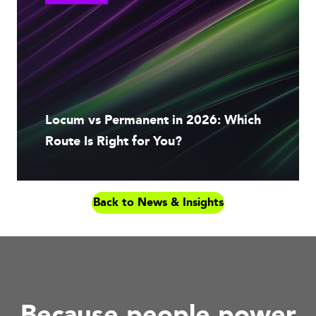
Locum vs Permanent in 2026: Which
Route Is Right for You?
Back to News & Insights