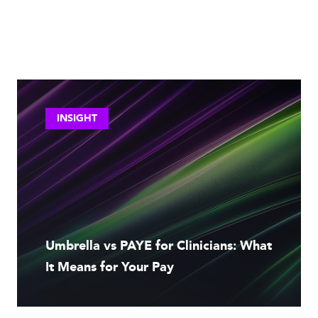
INSIGHT
Umbrella vs PAYE for Clinicians: What
It Means for Your Pay