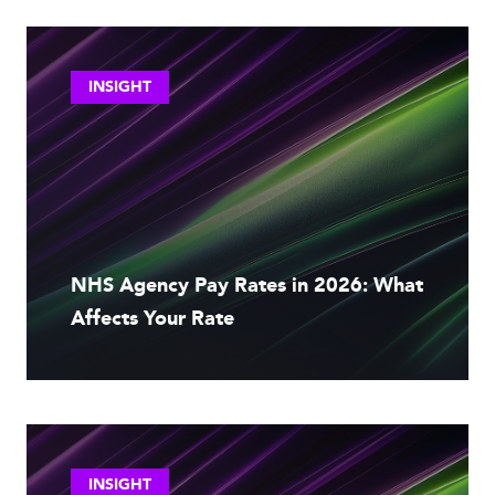
INSIGHT
NHS Agency Pay Rates in 2026: What
Affects Your Rate
INSIGHT