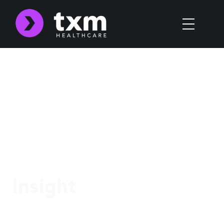
Insight