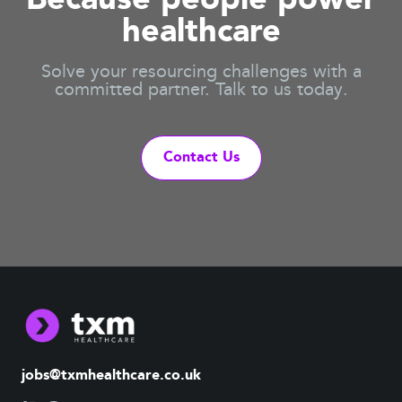
Because people power
healthcare
Solve your resourcing challenges with a
committed partner. Talk to us today.
Contact Us
jobs@txmhealthcare.co.uk